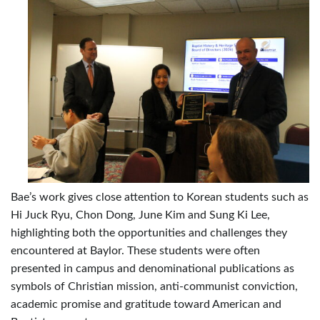
Bae’s work gives close attention to Korean students such as
Hi Juck Ryu, Chon Dong, June Kim and Sung Ki Lee,
highlighting both the opportunities and challenges they
encountered at Baylor. These students were often
presented in campus and denominational publications as
symbols of Christian mission, anti-communist conviction,
academic promise and gratitude toward American and