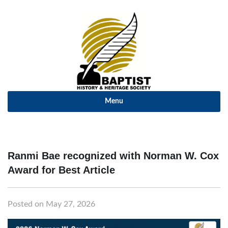
Menu
Ranmi Bae recognized with Norman W. Cox
Award for Best Article
Posted on May 27, 2026