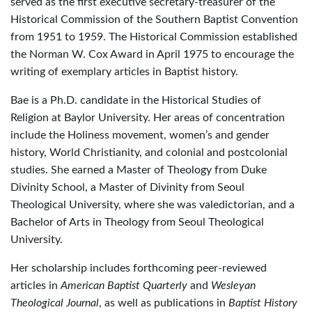
served as the first executive secretary-treasurer of the
Historical Commission of the Southern Baptist Convention
from 1951 to 1959. The Historical Commission established
the Norman W. Cox Award in April 1975 to encourage the
writing of exemplary articles in Baptist history.
Bae is a Ph.D. candidate in the Historical Studies of
Religion at Baylor University. Her areas of concentration
include the Holiness movement, women’s and gender
history, World Christianity, and colonial and postcolonial
studies. She earned a Master of Theology from Duke
Divinity School, a Master of Divinity from Seoul
Theological University, where she was valedictorian, and a
Bachelor of Arts in Theology from Seoul Theological
University.
Her scholarship includes forthcoming peer-reviewed
articles in
American Baptist Quarterly
and
Wesleyan
Theological Journal
, as well as publications in
Baptist History