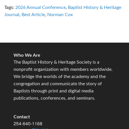
Tags:
2026 Annual Conference
,
Baptist History & Heritage
Journal
,
Best Article
,
Norman Cox
Who We Are
The Baptist History & Heritage Society is a
nonprofit organization with members worldwide.
We bridge the worlds of the academy and the
congregation and communicate the story of
Baptists through print and digital media
publications, conferences, and seminars.
Contact
254-640-1168