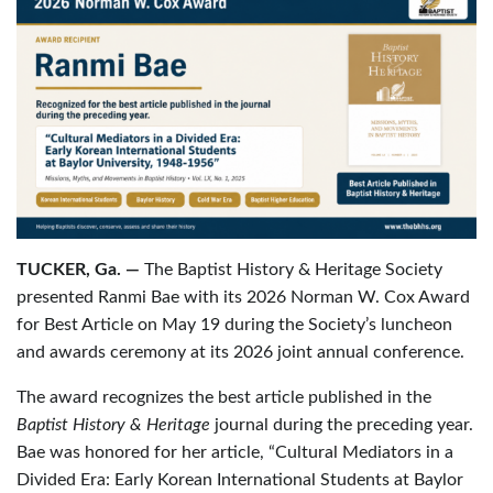
TUCKER, Ga. —
The Baptist History & Heritage Society
presented Ranmi Bae with its 2026 Norman W. Cox Award
for Best Article on May 19 during the Society’s luncheon
and awards ceremony at its 2026 joint annual conference.
The award recognizes the best article published in the
Baptist History & Heritage
journal during the preceding year.
Bae was honored for her article, “Cultural Mediators in a
Divided Era: Early Korean International Students at Baylor