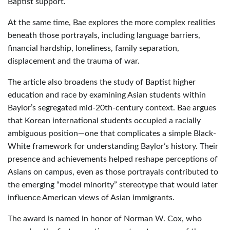
Baptist support.
At the same time, Bae explores the more complex realities
beneath those portrayals, including language barriers,
financial hardship, loneliness, family separation,
displacement and the trauma of war.
The article also broadens the study of Baptist higher
education and race by examining Asian students within
Baylor’s segregated mid-20th-century context. Bae argues
that Korean international students occupied a racially
ambiguous position—one that complicates a simple Black-
White framework for understanding Baylor’s history. Their
presence and achievements helped reshape perceptions of
Asians on campus, even as those portrayals contributed to
the emerging “model minority” stereotype that would later
influence American views of Asian immigrants.
The award is named in honor of Norman W. Cox, who