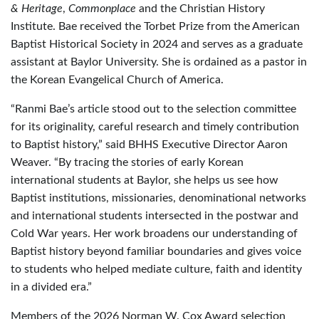
& Heritage
,
Commonplace
and the Christian History
Institute. Bae received the Torbet Prize from the American
Baptist Historical Society in 2024 and serves as a graduate
assistant at Baylor University. She is ordained as a pastor in
the Korean Evangelical Church of America.
“Ranmi Bae’s article stood out to the selection committee
for its originality, careful research and timely contribution
to Baptist history,” said BHHS Executive Director Aaron
Weaver. “By tracing the stories of early Korean
international students at Baylor, she helps us see how
Baptist institutions, missionaries, denominational networks
and international students intersected in the postwar and
Cold War years. Her work broadens our understanding of
Baptist history beyond familiar boundaries and gives voice
to students who helped mediate culture, faith and identity
in a divided era.”
Members of the 2026 Norman W. Cox Award selection