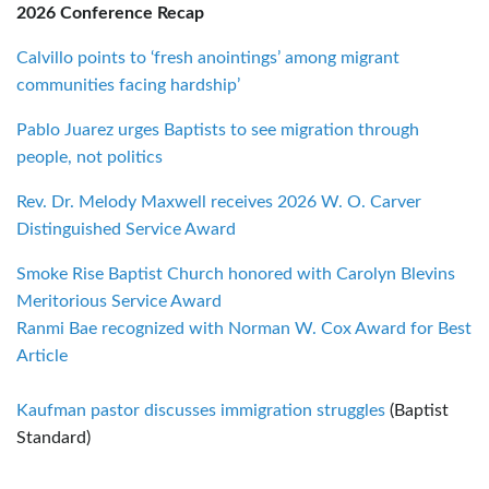
2026 Conference Recap
Calvillo points to ‘fresh anointings’ among migrant
communities facing hardship’
Pablo Juarez urges Baptists to see migration through
people, not politics
Rev. Dr. Melody Maxwell receives 2026 W. O. Carver
Distinguished Service Award
Smoke Rise Baptist Church honored with Carolyn Blevins
Meritorious Service Award
Ranmi Bae recognized with Norman W. Cox Award for Best
Article
Kaufman pastor discusses immigration struggles
(Baptist
Standard)