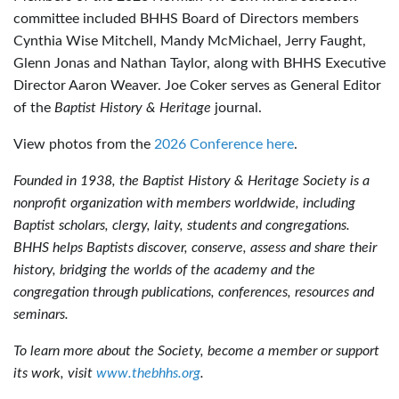
committee included BHHS Board of Directors members
Cynthia Wise Mitchell, Mandy McMichael, Jerry Faught,
Glenn Jonas and Nathan Taylor, along with BHHS Executive
Director Aaron Weaver. Joe Coker serves as General Editor
of the
Baptist History & Heritage
journal.
View photos from the
2026 Conference here
.
Founded in 1938, the Baptist History & Heritage Society is a
nonprofit organization with members worldwide, including
Baptist scholars, clergy, laity, students and congregations.
BHHS helps Baptists discover, conserve, assess and share their
history, bridging the worlds of the academy and the
congregation through publications, conferences, resources and
seminars.
To learn more about the Society, become a member or support
its work, visit
www.thebhhs.org
.