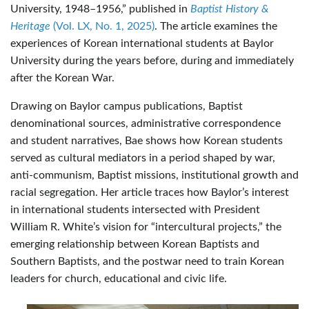
University, 1948–1956,” published in
Baptist History &
Heritage
(Vol. LX, No. 1, 2025)
. The article examines the
experiences of Korean international students at Baylor
University during the years before, during and immediately
after the Korean War.
Drawing on Baylor campus publications, Baptist
denominational sources, administrative correspondence
and student narratives, Bae shows how Korean students
served as cultural mediators in a period shaped by war,
anti-communism, Baptist missions, institutional growth and
racial segregation. Her article traces how Baylor’s interest
in international students intersected with President
William R. White’s vision for “intercultural projects,” the
emerging relationship between Korean Baptists and
Southern Baptists, and the postwar need to train Korean
leaders for church, educational and civic life.