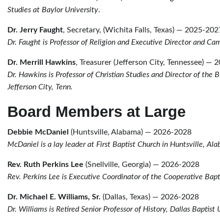
Studies at Baylor University
.
Dr. Jerry Faught
, Secretary, (Wichita Falls, Texas) — 2025-202
Dr. Faught is Professor of Religion and Executive Director and C
Dr. Merrill Hawkins
, Treasurer (Jefferson City, Tennessee) —
Dr. Hawkins is Professor of Christian Studies and Director of the
Jefferson City, Tenn.
Board Members at Large
Debbie McDaniel
(Huntsville, Alabama) — 2026-2028
McDaniel is a lay leader at First Baptist Church in Huntsville, A
Rev. Ruth Perkins Lee
(Snellville, Georgia) — 2026-2028
Rev. Perkins Lee is Executive Coordinator of the Cooperative Bapt
Dr. Michael E. Williams, Sr.
(Dallas, Texas) — 2026-2028
Dr. Williams is Retired Senior Professor of History, Dallas Baptist 