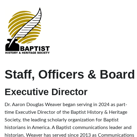
Staff, Officers & Board
Executive Director
Dr. Aaron Douglas Weaver began serving in 2024 as part-
time Executive Director of the Baptist History & Heritage
Society, the leading scholarly organization for Baptist
historians in America. A Baptist communications leader and
historian, Weaver has served since 2013 as Communications