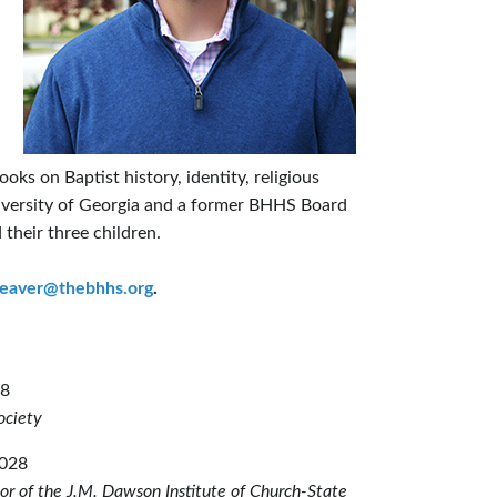
oks on Baptist history, identity, religious
University of Georgia and a former BHHS Board
 their three children.
eaver@thebhhs.org
.
28
Society
2028
tor of the J.M. Dawson Institute of Church-State