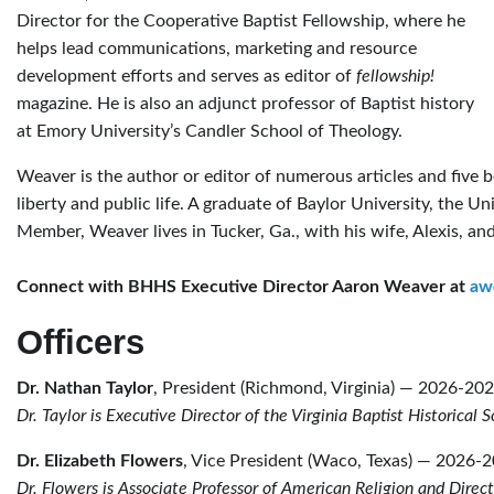
Director for the Cooperative Baptist Fellowship, where he
helps lead communications, marketing and resource
development efforts and serves as editor of
fellowship!
magazine. He is also an adjunct professor of Baptist history
at Emory University’s Candler School of Theology.
Weaver is the author or editor of numerous articles and five bo
liberty and public life. A graduate of Baylor University, the 
Member, Weaver lives in Tucker, Ga., with his wife, Alexis, and
Connect with BHHS Executive Director Aaron Weaver at
aw
Officers
Dr. Nathan Taylor
, President (Richmond, Virginia) — 2026-20
Dr. Taylor is Executive Director of the Virginia Baptist Historical 
Dr. Elizabeth Flowers
, Vice President (Waco, Texas) — 2026-
Dr. Flowers is Associate Professor of American Religion and Direc