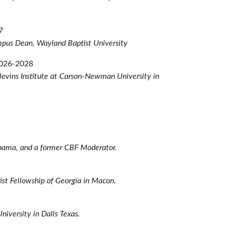
7
ampus Dean, Wayland Baptist University
 2026-2028
 Blevins Institute at Carson-Newman University in
labama, and a former CBF Moderator.
ist Fellowship of Georgia in Macon.
University
in Dalls Texas.