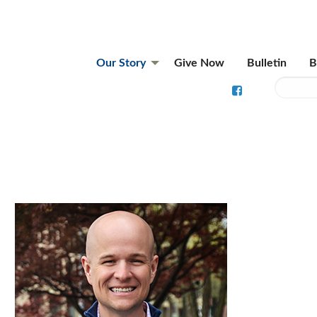
Our Story
Give Now
Bulletin
B