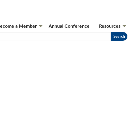
ecome a Member
Annual Conference
Resources