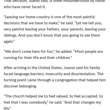
That decision, Juarez said, is often misunderstood by those
who have never faced it.
“Leaving our home country is one of the most painful
decisions that we have to make,” he said. “Let me tell you,
very painful leaving your fathers, your parents, leaving your
siblings. And you don’t know that you going to see them
again.”
“We don’t come here for fun,” he added. “Most people are
running for their life and their children.”
After arriving in the United States, Juarez said his family
faced language barriers, insecurity and disorientation. The
turning point came through a congregation that helped him
discover belonging.
“The church helped me to feel valued, to feel accepted, to
feel that I was somebody,” he said. “And that changes my
life.”