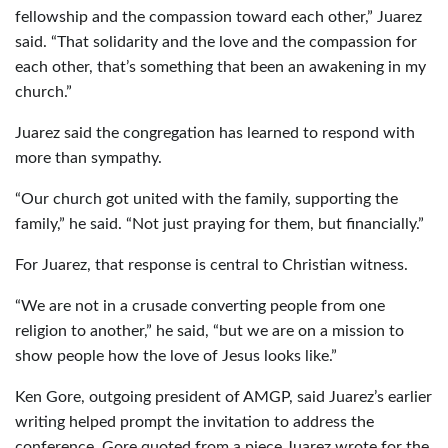
fellowship and the compassion toward each other,” Juarez
said. “That solidarity and the love and the compassion for
each other, that’s something that been an awakening in my
church.”
Juarez said the congregation has learned to respond with
more than sympathy.
“Our church got united with the family, supporting the
family,” he said. “Not just praying for them, but financially.”
For Juarez, that response is central to Christian witness.
“We are not in a crusade converting people from one
religion to another,” he said, “but we are on a mission to
show people how the love of Jesus looks like.”
Ken Gore, outgoing president of AMGP, said Juarez’s earlier
writing helped prompt the invitation to address the
conference. Gore quoted from a piece Juarez wrote for the