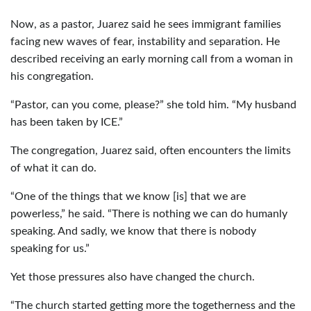
Now, as a pastor, Juarez said he sees immigrant families
facing new waves of fear, instability and separation. He
described receiving an early morning call from a woman in
his congregation.
“Pastor, can you come, please?” she told him. “My husband
has been taken by ICE.”
The congregation, Juarez said, often encounters the limits
of what it can do.
“One of the things that we know [is] that we are
powerless,” he said. “There is nothing we can do humanly
speaking. And sadly, we know that there is nobody
speaking for us.”
Yet those pressures also have changed the church.
“The church started getting more the togetherness and the