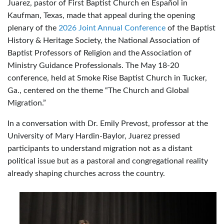
Juarez, pastor of First Baptist Church en Español in
Kaufman, Texas, made that appeal during the opening
plenary of the
2026 Joint Annual Conference
of the Baptist
History & Heritage Society, the National Association of
Baptist Professors of Religion and the Association of
Ministry Guidance Professionals. The May 18-20
conference, held at Smoke Rise Baptist Church in Tucker,
Ga., centered on the theme “The Church and Global
Migration.”
In a conversation with Dr. Emily Prevost, professor at the
University of Mary Hardin-Baylor, Juarez pressed
participants to understand migration not as a distant
political issue but as a pastoral and congregational reality
already shaping churches across the country.