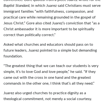
Baptist Standard
, in which Juarez said Christians must serve
immigrant families “with faithfulness, compassion, and
practical care while remaining grounded in the gospel of
Jesus Christ.” Gore also cited Juarez’s conviction that “as a
Christ ambassador it is more important to be spiritually
correct than politically correct.”
Asked what churches and educators should pass on to
future leaders, Juarez pointed to a simple but demanding
foundation.
“The greatest thing that we can teach our students is very
simple, it’s to love God and love people,” he said. “If they
came out with the cross in one hand and the greatest
commands in the other one, I think that’s all they need.”
Juarez also urged churches to practice dignity as a
theological commitment, not merely a social courtesy.