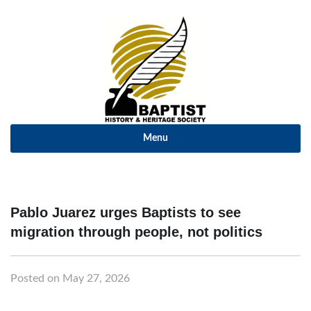
Menu
Pablo Juarez urges Baptists to see
migration through people, not politics
Posted on May 27, 2026