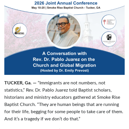
TUCKER, Ga. —
“Immigrants are not numbers, not
statistics,” Rev. Dr. Pablo Juarez told Baptist scholars,
historians and ministry educators gathered at Smoke Rise
Baptist Church. “They are human beings that are running
for their life, begging for some people to take care of them.
And it’s a tragedy if we don’t do that.”