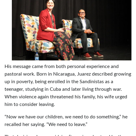
His message came from both personal experience and
pastoral work. Born in Nicaragua, Juarez described growing
up in poverty, being enrolled in the Sandinistas as a
teenager, studying in Cuba and later living through war.
When violence again threatened his family, his wife urged
him to consider leaving.
“Now we have our children, we need to do something,” he
recalled her saying. “We need to leave.”