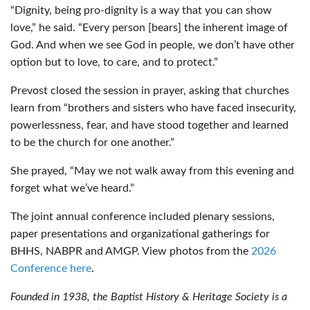
“Dignity, being pro-dignity is a way that you can show
love,” he said. “Every person [bears] the inherent image of
God. And when we see God in people, we don’t have other
option but to love, to care, and to protect.”
Prevost closed the session in prayer, asking that churches
learn from “brothers and sisters who have faced insecurity,
powerlessness, fear, and have stood together and learned
to be the church for one another.”
She prayed, “May we not walk away from this evening and
forget what we’ve heard.”
The joint annual conference included plenary sessions,
paper presentations and organizational gatherings for
BHHS, NABPR and AMGP. View photos from the
2026
Conference here
.
Founded in 1938, the Baptist History & Heritage Society is a