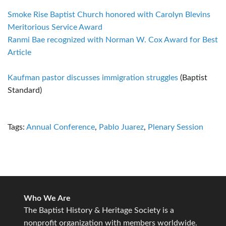
Smoke Rise Baptist Church honored with Carolyn Blevins
Meritorious Service Award
Ranmi Bae recognized with Norman W. Cox Award for Best
Article
Kaufman pastor discusses immigration struggles
(Baptist
Standard)
Tags:
Annual Conference
,
Pablo Juarez
,
Plenary Session
Who We Are
The Baptist History & Heritage Society is a
nonprofit organization with members worldwide.