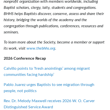
nonprofit organization with members worldwide, including
Baptist scholars, clergy, laity, students and congregations.
BHHS helps Baptists discover, conserve, assess and share their
history, bridging the worlds of the academy and the
congregation through publications, conferences, resources and
seminars.
To learn more about the Society, become a member or support
its work, visit
www.thebhhs.org
.
2026 Conference Recap
Calvillo points to ‘fresh anointings’ among migrant
communities facing hardship’
Pablo Juarez urges Baptists to see migration through
people, not politics
Rev. Dr. Melody Maxwell receives 2026 W. O. Carver
Distinguished Service Award