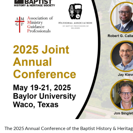
The 2025 Annual Conference of the Baptist History & Heritag