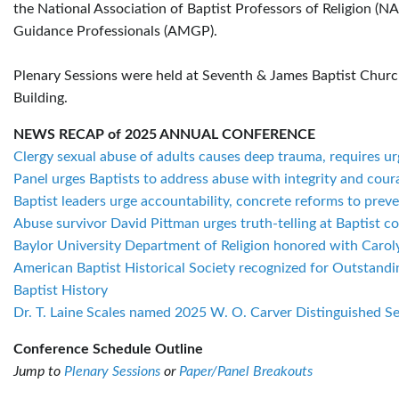
the National Association of Baptist Professors of Religion (N
Guidance Professionals (AMGP).
Plenary Sessions were held at Seventh & James Baptist Church
Building.
NEWS RECAP of 2025 ANNUAL CONFERENCE
Clergy sexual abuse of adults causes deep trauma, requires u
Panel urges Baptists to address abuse with integrity and cour
Baptist leaders urge accountability, concrete reforms to prev
Abuse survivor David Pittman urges truth-telling at Baptist c
Baylor University Department of Religion honored with Carol
American Baptist Historical Society recognized for Outstand
Baptist History
Dr. T. Laine Scales named 2025 W. O. Carver Distinguished Se
Conference Schedule Outline
Jump to
Plenary Sessions
or
Paper/Panel Breakouts