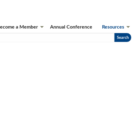
ecome a Member
Annual Conference
Resources