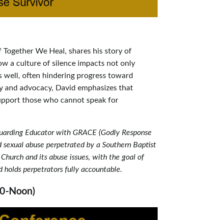
f Together We Heal, shares his story of
ow a culture of silence impacts not only
s well, often hindering progress toward
ry and advocacy, David emphasizes that
support those who cannot speak for
eguarding Educator with GRACE (Godly Response
ld sexual abuse perpetrated by a Southern Baptist
Church and its abuse issues, with the goal of
d holds perpetrators fully accountable.
30-Noon)