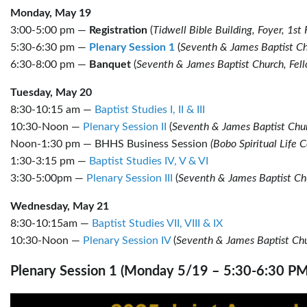
Monday, May 19
3:00-5:00 pm —
Registration
(
Tidwell Bible Building, Foyer, 1st 
5:30-6:30 pm —
Plenary Session 1
(
Seventh & James Baptist Ch
6:30-8:00 pm —
Banquet
(
Seventh & James Baptist Church, Fell
Tuesday, May 20
8:30-10:15 am —
Baptist Studies I, II & III
10:30-Noon —
Plenary Session II
(
Seventh & James Baptist Chur
Noon-1:30 pm — BHHS Business Session
(Bobo Spiritual Life C
1:30-3:15 pm —
Baptist Studies IV, V & VI
3:30-5:00pm —
Plenary Session III
(
Seventh & James Baptist Ch
Wednesday, May 21
8:30-10:15am —
Baptist Studies VII, VIII & IX
10:30-Noon —
Plenary Session IV
(
Seventh & James Baptist Chu
Plenary Session 1 (Monday 5/19 – 5:30-6:30 PM