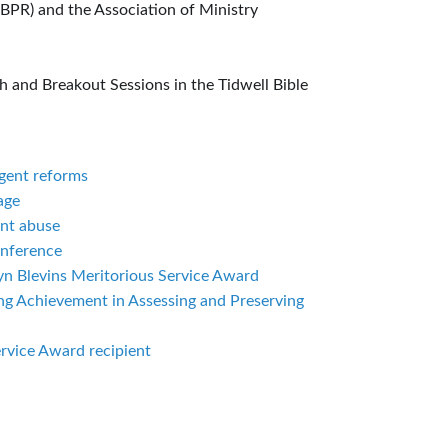
ABPR) and the Association of Ministry
 and Breakout Sessions in the Tidwell Bible
rgent reforms
age
ent abuse
onference
yn Blevins Meritorious Service Award
ing Achievement in Assessing and Preserving
rvice Award recipient