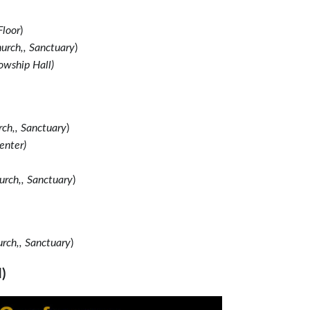
Floor
)
urch,, Sanctuary
)
owship Hall)
ch,, Sanctuary
)
enter)
urch,, Sanctuary
)
rch,, Sanctuary
)
)