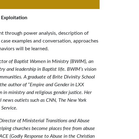
 Exploitation
nt through power analysis, description of
 case examples and conversation, approaches
aviors will be learned.
ctor of Baptist Women in Ministry (BWIM), an
ry and leadership in Baptist life. BWIM’s vision
ommunities. A graduate of Brite Divinity School
is the author of “Empire and Gender in LXX
in ministry and religious gender justice. Her
l news outlets such as CNN, The New York
 Service.
Director of Ministerial Transitions and Abuse
elping churches become places free from abuse
RACE (Godly Response to Abuse in the Christian