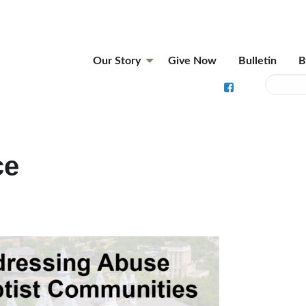
Our Story
Give Now
Bulletin
B
ce