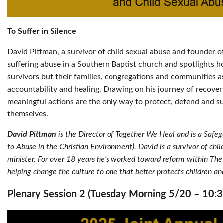
To Suffer in Silence
David Pittman, a survivor of child sexual abuse and founder o
suffering abuse in a Southern Baptist church and spotlights h
survivors but their families, congregations and communities a
accountability and healing. Drawing on his journey of recove
meaningful actions are the only way to protect, defend and 
themselves.
David Pittman
is the Director of Together We Heal and is a Saf
to Abuse in the Christian Environment). David is a survivor of chi
minister. For over 18 years he’s worked toward reform within The 
helping change the culture to one that better protects children an
Plenary Session 2 (Tuesday Morning 5/20 – 10: