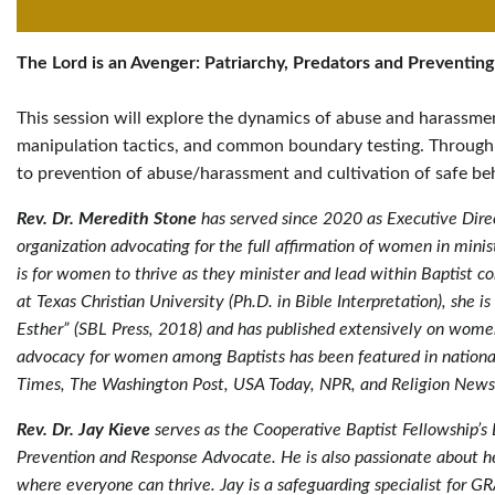
The Lord is an Avenger: Patriarchy, Predators and Preventing
This session will explore the dynamics of abuse and harassme
manipulation tactics, and common boundary testing. Through
to prevention of abuse/harassment and cultivation of safe beh
Rev. Dr. Meredith Stone
has served since 2020 as Executive Dire
organization advocating for the full affirmation of women in minist
is for women to thrive as they minister and lead within Baptist c
at Texas Christian University (Ph.D. in Bible Interpretation), she 
Esther” (SBL Press, 2018) and has published extensively on women 
advocacy for women among Baptists has been featured in nationa
Times, The Washington Post, USA Today, NPR, and Religion News
Rev. Dr. Jay Kieve
serves as the Cooperative Baptist Fellowship’s 
Prevention and Response Advocate. He is also passionate about h
where everyone can thrive. Jay is a safeguarding specialist for G