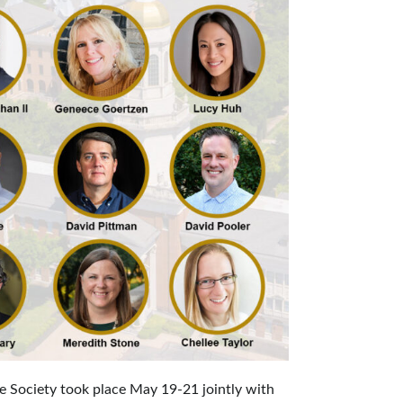
e Society took place May 19-21 jointly with