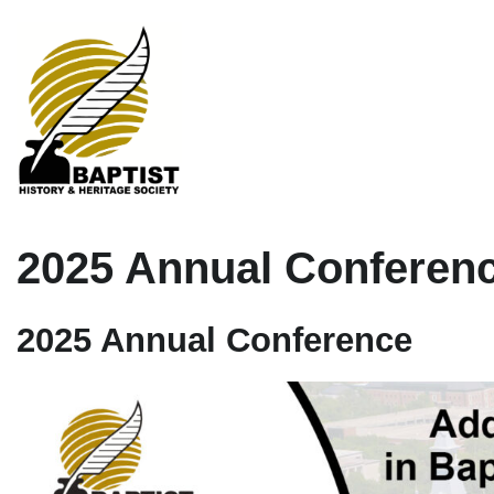
2025 Annual Conferen
2025 Annual Conferen
ce