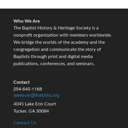
Who We Are
The Baptist History & Heritage Society is a
nonprofit organization with members worldwide.
We bridge the worlds of the academy and the
congregation and communicate the story of
Baptists through print and digital media
publications, conferences, and seminars.
Contact
254-640-1168
aweaver@thebhhs.org
4045 Lake Erin Court
Tucker, GA 30084
Contact Us