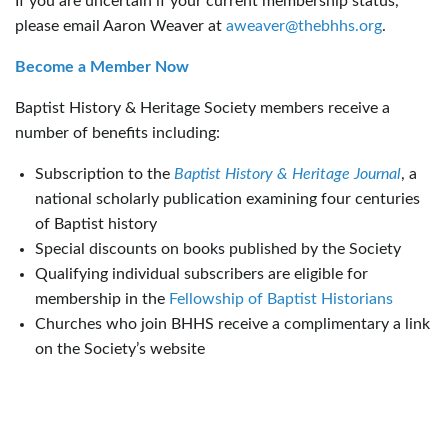
If you are uncertain if your current membership status,
please email Aaron Weaver at
aweaver@thebhhs.org
.
Become a Member Now
Baptist History & Heritage Society members receive a
number of benefits including:
Subscription to the
Baptist History & Heritage Journal
, a
national scholarly publication examining four centuries
of Baptist history
Special discounts on books published by the Society
Qualifying individual subscribers are eligible for
membership in the
Fellowship of Baptist Historians
Churches who join BHHS receive a complimentary a link
on the Society’s website