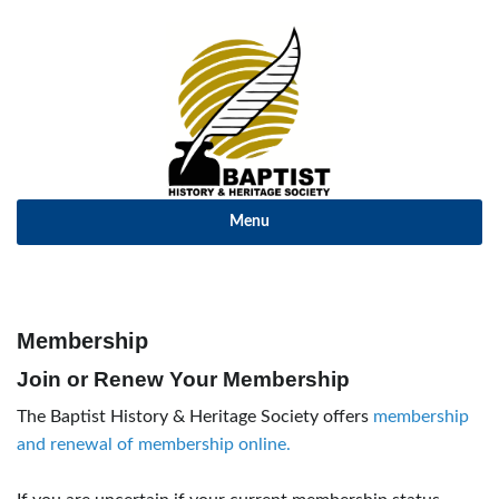
Menu
Membership
Join or Renew Your Membership
The Baptist History & Heritage Society offers
membership
and renewal of membership online.