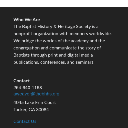
Who We Are
The Baptist History & Heritage Society is a
nonprofit organization with members worldwide.
We bridge the worlds of the academy and the
congregation and communicate the story of
Baptists through print and digital media
publications, conferences, and seminars.
Contact
254-640-1168
aweaver@thebhhs.org
4045 Lake Erin Court
Tucker, GA 30084
Contact Us