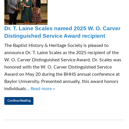
Dr. T. Laine Scales named 2025 W. O. Carver
Distinguished Service Award recipient
The Baptist History & Heritage Society is pleased to
announce Dr. T. Laine Scales as the 2025 recipient of the
W. O. Carver Distinguished Service Award. Dr. Scales was
honored with the W. O. Carver Distinguished Service
Award on May 20 during the BHHS annual conference at
Baylor University. Presented annually, this award honors
individuals
… Read more »
Continue Reading