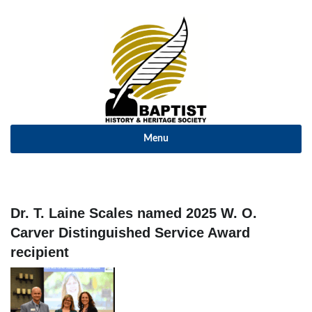
Menu
Dr. T. Laine Scales named 2025 W. O.
Carver Distinguished Service Award
recipient