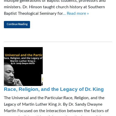
multiple generations of Baptist students, professors and
ministers. Dr. Hinson taught church history at Southern
Baptist Theological Seminary for
… Read more »
Continue Reading
Race, Religion, and the Legacy of Dr. King
The Universal and the Particular:Race, Religion, and the
Legacy of Martin Luther King Jr. By Dr. Sandy Dwayne
Martin Focused on the interaction between the factors of