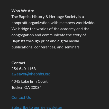
Who We Are
The Baptist History & Heritage Society is a
nonprofit organization with members worldwide.
We bridge the worlds of the academy and the
congregation and communicate the story of
Baptists through print and digital media
publications, conferences, and seminars.
Contact
254-640-1168
aweaver@thebhhs.org
4045 Lake Erin Court
Tucker, GA 30084
Contact Us
Subscribe to our E-newsletter