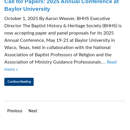
Call for Papers: 2025 Annual Conference at
Baylor University
October 1, 2025 By Aaron Weaver, BHHS Executive
Director The Baptist History & Heritage Society (BHHS) is
now accepting paper and panel proposals for its 2025
Annual Conference, May 19-21 at Baylor University in
Waco, Texas, held in collaboration with the National
Association of Baptist Professors of Religion and the
Association of Ministry Guidance Professionals.
… Read
more »
Continue Reading
Previous
Next