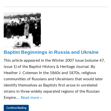
Baptist Beginnings in Russia and Ukraine
This article appeared in the Winter 2007 issue (volume 47,
issue 1) of the Baptist History & Heritage Journal. By
Heather J. Coleman In the 1860s and 1870s, religious
communities of Russians and Ukrainians that would later
identify themselves as Baptists first arose in unrelated
strains in three widely separated regions of the Russian
Empire.
… Read more »
Continue Reading