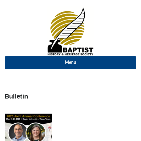
Menu
Bulletin