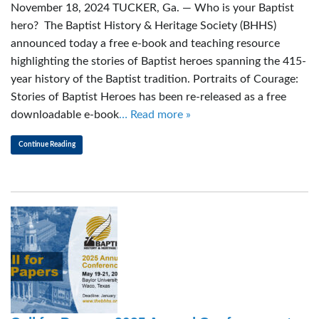
November 18, 2024 TUCKER, Ga. — Who is your Baptist
hero? The Baptist History & Heritage Society (BHHS)
announced today a free e-book and teaching resource
highlighting the stories of Baptist heroes spanning the 415-
year history of the Baptist tradition. Portraits of Courage:
Stories of Baptist Heroes has been re-released as a free
downloadable e-book
… Read more »
Continue Reading