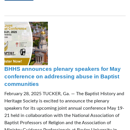
BHHS announces plenary speakers for May
conference on addressing abuse in Baptist
communities
February 28, 2025 TUCKER, Ga. — The Baptist History and
Heritage Society is excited to announce the plenary
speakers for its upcoming joint annual conference May 19-
21 held in collaboration with the National Association of
Baptist Professors of Religion and the Association of
Ministry Guidance Professionals at Baylor University in