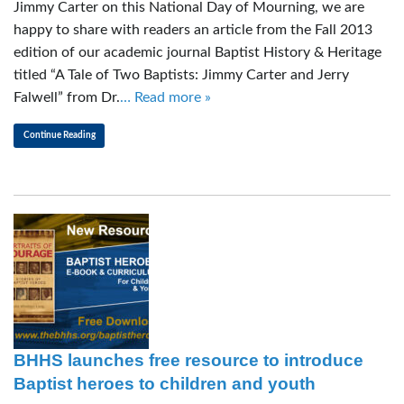
Jimmy Carter on this National Day of Mourning, we are
happy to share with readers an article from the Fall 2013
edition of our academic journal Baptist History & Heritage
titled “A Tale of Two Baptists: Jimmy Carter and Jerry
Falwell” from Dr.
… Read more »
Continue Reading
BHHS launches free resource to introduce
Baptist heroes to children and youth