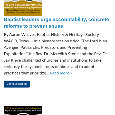
Baptist leaders urge accountability, concrete
reforms to prevent abuse
By Aaron Weaver, Baptist History & Heritage Society
WACO, Texas — In a plenary session titled “The Lord is an
Avenger: Patriarchy, Predators and Preventing
Exploitation,” the Rev. Dr. Meredith Stone and the Rev. Dr.
Jay Kieve challenged churches and institutions to take
seriously the systemic roots of abuse and to adopt
practices that prioritize
… Read more »
Continue Reading