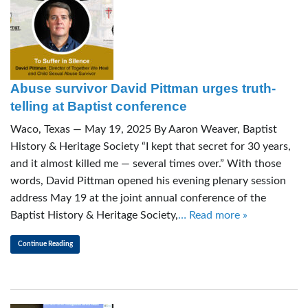
Abuse survivor David Pittman urges truth-
telling at Baptist conference
Waco, Texas — May 19, 2025 By Aaron Weaver, Baptist
History & Heritage Society “I kept that secret for 30 years,
and it almost killed me — several times over.” With those
words, David Pittman opened his evening plenary session
address May 19 at the joint annual conference of the
Baptist History & Heritage Society,
… Read more »
Continue Reading