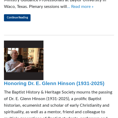
Waco, Texas. Plenary sessions will
… Read more »
Continue Reading
Honoring Dr. E. Glenn Hinson (1931-2025)
The Baptist History & Heritage Society mourns the passing
of Dr. E. Glenn Hinson (1931-2025), a prolific Baptist
historian, ecumenist and scholar of early Christianity and
spirituality, as well as a mentor, friend and colleague to