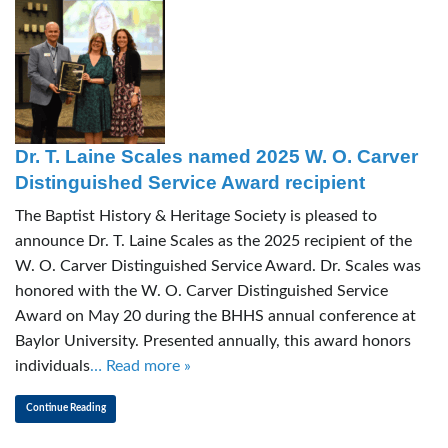
Dr. T. Laine Scales named 2025 W. O. Carver
Distinguished Service Award recipient
The Baptist History & Heritage Society is pleased to
announce Dr. T. Laine Scales as the 2025 recipient of the
W. O. Carver Distinguished Service Award. Dr. Scales was
honored with the W. O. Carver Distinguished Service
Award on May 20 during the BHHS annual conference at
Baylor University. Presented annually, this award honors
individuals
… Read more »
Continue Reading