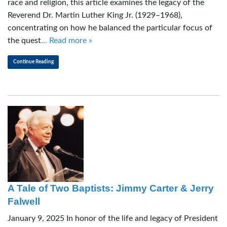
race and religion, this article examines the legacy of the
Reverend Dr. Martin Luther King Jr. (1929–1968),
concentrating on how he balanced the particular focus of
the quest
… Read more »
Continue Reading
A Tale of Two Baptists: Jimmy Carter & Jerry
Falwell
January 9, 2025 In honor of the life and legacy of President