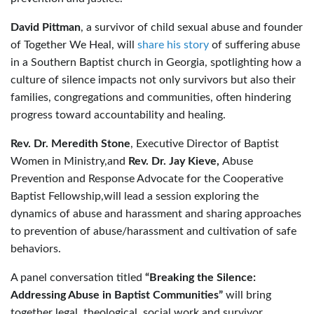
David Pittman
, a survivor of child sexual abuse and founder
of Together We Heal, will
share his story
of suffering abuse
in a Southern Baptist church in Georgia, spotlighting how a
culture of silence impacts not only survivors but also their
families, congregations and communities, often hindering
progress toward accountability and healing.
Rev. Dr. Meredith Stone
, Executive Director of Baptist
Women in Ministry,and
Rev. Dr. Jay Kieve,
Abuse
Prevention and Response Advocate for the Cooperative
Baptist Fellowship,will lead a session exploring the
dynamics of abuse and harassment and sharing approaches
to prevention of abuse/harassment and cultivation of safe
behaviors.
A panel conversation titled
“Breaking the Silence:
Addressing Abuse in Baptist Communities”
will bring
together legal, theological, social work and survivor