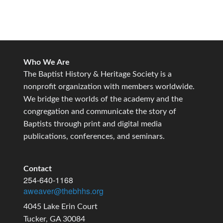
Who We Are
The Baptist History & Heritage Society is a
nonprofit organization with members worldwide.
We bridge the worlds of the academy and the
congregation and communicate the story of
Baptists through print and digital media
publications, conferences, and seminars.
Contact
254-640-1168
aweaver@thebhhs.org
4045 Lake Erin Court
Tucker, GA 30084