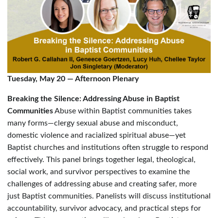
Tuesday, May 20
—
Afternoon Plenary
Breaking the Silence: Addressing Abuse in Baptist
Communities
Abuse within Baptist communities takes
many forms—clergy sexual abuse and misconduct,
domestic violence and racialized spiritual abuse—yet
Baptist churches and institutions often struggle to respond
effectively. This panel brings together legal, theological,
social work, and survivor perspectives to examine the
challenges of addressing abuse and creating safer, more
just Baptist communities. Panelists will discuss institutional
accountability, survivor advocacy, and practical steps for