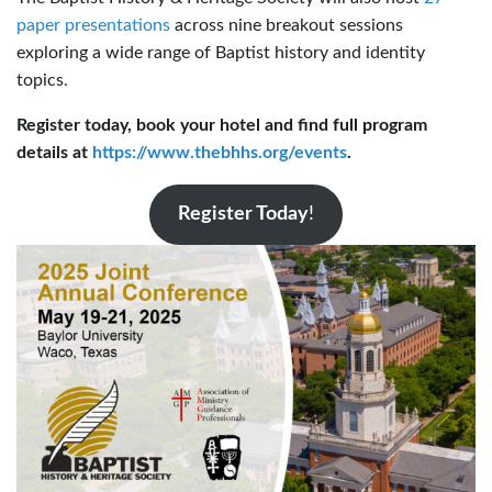
paper presentations
across nine breakout sessions
exploring a wide range of Baptist history and identity
topics.
Register today, book your hotel and find full program
details at
https://www.thebhhs.org/events
.
Register Today
!