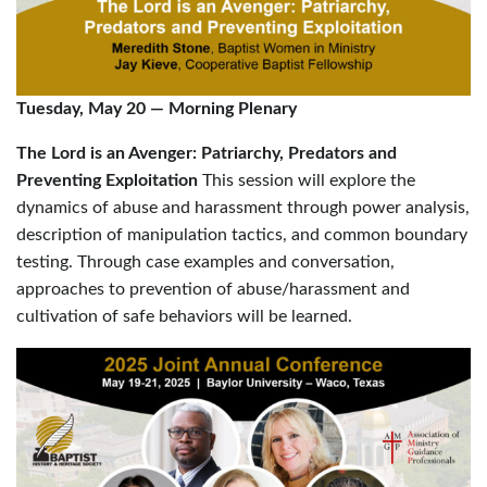
Tuesday, May 20
—
Morning Plenary
The Lord is an Avenger: Patriarchy, Predators and
Preventing Exploitation
This session will explore the
dynamics of abuse and harassment through power analysis,
description of manipulation tactics, and common boundary
testing. Through case examples and conversation,
approaches to prevention of abuse/harassment and
cultivation of safe behaviors will be learned.