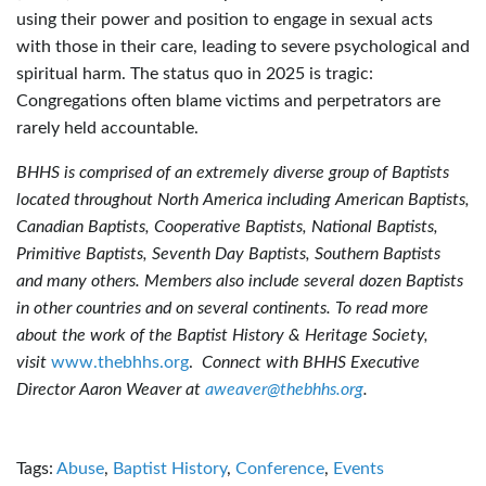
using their power and position to engage in sexual acts
with those in their care, leading to severe psychological and
spiritual harm. The status quo in 2025 is tragic:
Congregations often blame victims and perpetrators are
rarely held accountable.
BHHS is comprised of an extremely diverse group of Baptists
located throughout North America including American Baptists,
Canadian Baptists, Cooperative Baptists, National Baptists,
Primitive Baptists, Seventh Day Baptists, Southern Baptists
and many others. Members also include several dozen Baptists
in other countries and on several continents. To read more
about the work of the Baptist History & Heritage Society,
visit
www.thebhhs.org
.
Connect with BHHS Executive
Director Aaron Weaver at
aweaver@thebhhs.org
.
Tags:
Abuse
,
Baptist History
,
Conference
,
Events