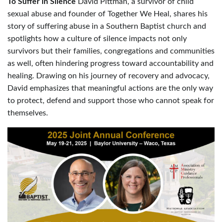
To Suffer in Silence
David Pittman, a survivor of child
sexual abuse and founder of Together We Heal, shares his
story of suffering abuse in a Southern Baptist church and
spotlights how a culture of silence impacts not only
survivors but their families, congregations and communities
as well, often hindering progress toward accountability and
healing. Drawing on his journey of recovery and advocacy,
David emphasizes that meaningful actions are the only way
to protect, defend and support those who cannot speak for
themselves.