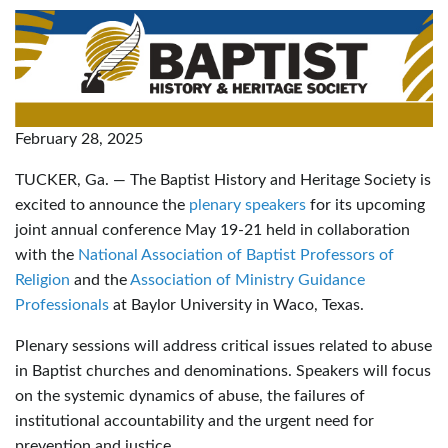
February 28, 2025
TUCKER, Ga. — The Baptist History and Heritage Society is
excited to announce the
plenary speakers
for its upcoming
joint annual conference May 19-21 held in collaboration
with the
National Association of Baptist Professors of
Religion
and the
Association of Ministry Guidance
Professionals
at Baylor University in Waco, Texas.
Plenary sessions will address critical issues related to abuse
in Baptist churches and denominations. Speakers will focus
on the systemic dynamics of abuse, the failures of
institutional accountability and the urgent need for
prevention and justice.