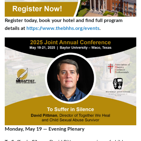
Register today, book your hotel and find full program
details at
https://www.thebhhs.org/events
.
Monday, May 19
—
Evening Plenary