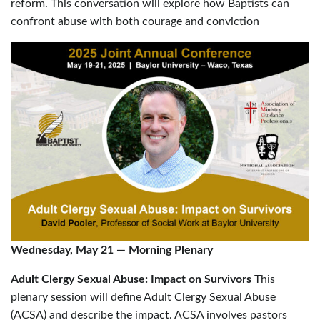
reform. This conversation will explore how Baptists can
confront abuse with both courage and conviction
Wednesday, May 21
—
Morning Plenary
Adult Clergy Sexual Abuse: Impact on Survivors
This
plenary session will define Adult Clergy Sexual Abuse
(ACSA) and describe the impact. ACSA involves pastors