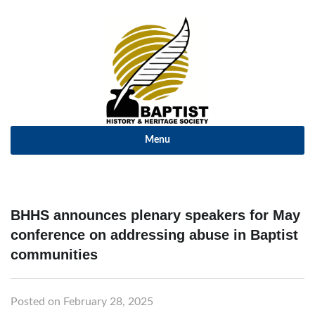
Menu
BHHS announces plenary speakers for May
conference on addressing abuse in Baptist
communities
Posted on February 28, 2025