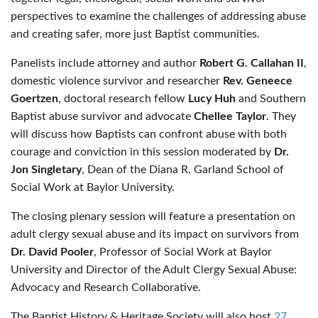
perspectives to examine the challenges of addressing abuse
and creating safer, more just Baptist communities.
Panelists include attorney and author
Robert G. Callahan II
,
domestic violence survivor and researcher
Rev. Geneece
Goertzen
, doctoral research fellow
Lucy Huh
and Southern
Baptist abuse survivor and advocate
Chellee Taylor
. They
will discuss how Baptists can confront abuse with both
courage and conviction in this session moderated by
Dr.
Jon Singletary
, Dean of the Diana R. Garland School of
Social Work at Baylor University.
The closing plenary session will feature a presentation on
adult clergy sexual abuse and its impact on survivors from
Dr. David Pooler
, Professor of Social Work at Baylor
University and Director of the Adult Clergy Sexual Abuse:
Advocacy and Research Collaborative.
The Baptist History & Heritage Society will also host
27