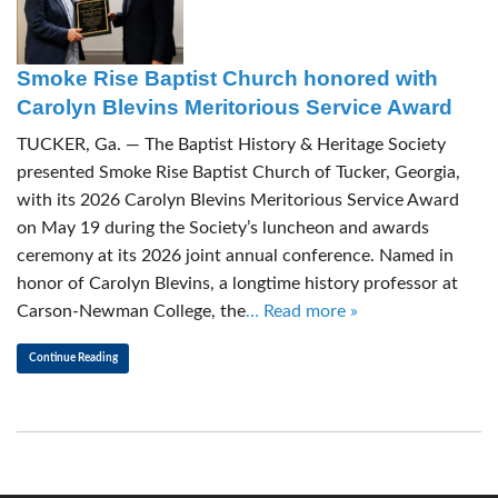
Smoke Rise Baptist Church honored with
Carolyn Blevins Meritorious Service Award
TUCKER, Ga. — The Baptist History & Heritage Society
presented Smoke Rise Baptist Church of Tucker, Georgia,
with its 2026 Carolyn Blevins Meritorious Service Award
on May 19 during the Society’s luncheon and awards
ceremony at its 2026 joint annual conference. Named in
honor of Carolyn Blevins, a longtime history professor at
Carson-Newman College, the
… Read more »
Continue Reading