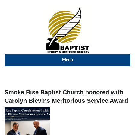
Menu
Smoke Rise Baptist Church honored with
Carolyn Blevins Meritorious Service Award