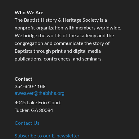
Who We Are
The Baptist History & Heritage Society is a
nonprofit organization with members worldwide.
We bridge the worlds of the academy and the
congregation and communicate the story of
Baptists through print and digital media
publications, conferences, and seminars.
Contact
254-640-1168
aweaver@thebhhs.org
4045 Lake Erin Court
Tucker, GA 30084
Contact Us
Subscribe to our E-newsletter