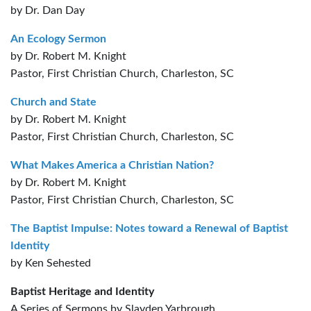
by Dr. Dan Day
An Ecology Sermon
by Dr. Robert M. Knight
Pastor, First Christian Church, Charleston, SC
Church and State
by Dr. Robert M. Knight
Pastor, First Christian Church, Charleston, SC
What Makes America a Christian Nation?
by Dr. Robert M. Knight
Pastor, First Christian Church, Charleston, SC
The Baptist Impulse: Notes toward a Renewal of Baptist
Identity
by Ken Sehested
Baptist Heritage and Identity
A Series of Sermons by Slayden Yarbrough