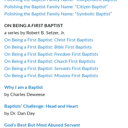
Polishing the Baptist Family Name: “Citizen Baptist”
Polishing the Baptist Family Name: “Symbolic Baptist”
ON BEING A
FIRST
BAPTIST
a series by Robert B. Setzer, Jr.
On Being a First Baptist:
Christ
First Baptists
On Being a First Baptist:
Bible
First Baptists
On Being a First Baptist:
Freedom
First Baptists
On Being a First Baptist:
Church
First Baptists
On Being a First Baptist:
Servants
First Baptists
On Being a First Baptist:
Missions
First Baptists
Why I am a Baptist
by Charles Deweese
Baptists’ Challenge: Head and Heart
by Dr. Dan Day
God’s Best But Most Abused Servant