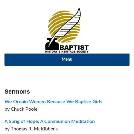
Menu
Sermons
We Ordain Women Because We Baptize Girls
by Chuck Poole
A Sprig of Hope: A Communion Meditation
by Thomas R. McKibbens