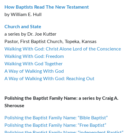
How Baptists Read The New Testament
by William E. Hull
Church and State
a series by Dr. Joe Kutter
Pastor, First Baptist Church, Topeka, Kansas
Walking With God: Christ Alone Lord of the Conscience
Walking With God: Freedom
Walking With God Together
A Way of Walking With God
A Way of Walking With God: Reaching Out
Polishing the Baptist Family Name: a series by Craig A.
Sherouse
Polishing the Baptist Family Name: “Bible Baptist”
Polishing the Baptist Family Name: “Free Baptist”
Polishing the Baptist Family Name: “independent Baptist”