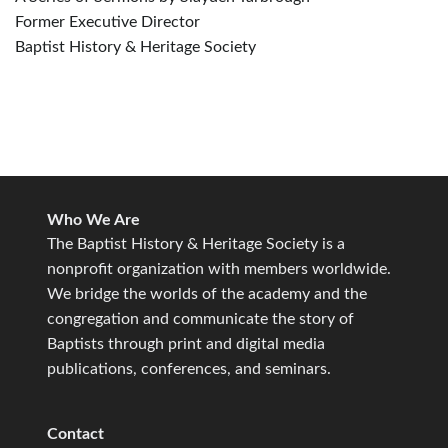
Former Executive Director
Baptist History & Heritage Society
Who We Are
The Baptist History & Heritage Society is a
nonprofit organization with members worldwide.
We bridge the worlds of the academy and the
congregation and communicate the story of
Baptists through print and digital media
publications, conferences, and seminars.
Contact